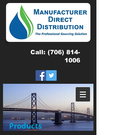
Call:
(706) 814-
1006
Products