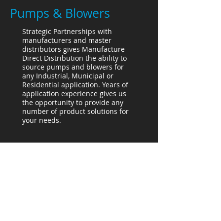
Pumps & Blowers
Strategic Partnerships with
manufacturers and master
distributors gives Manufacture
Direct Distribution the ability to
source pumps and blowers for
any Industrial, Municipal or
Residential application. Years of
application experience gives us
the opportunity to provide any
number of product solutions for
your needs.