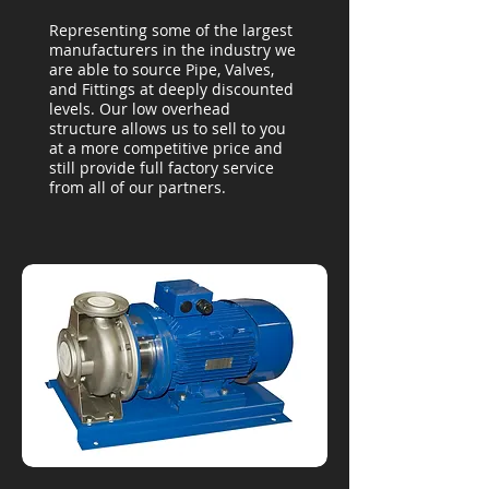
Representing some of the largest
manufacturers in the industry we
are able to source Pipe, Valves,
and Fittings at deeply discounted
levels. Our low overhead
structure allows us to sell to you
at a more competitive price and
still provide full factory service
from all of our partners.