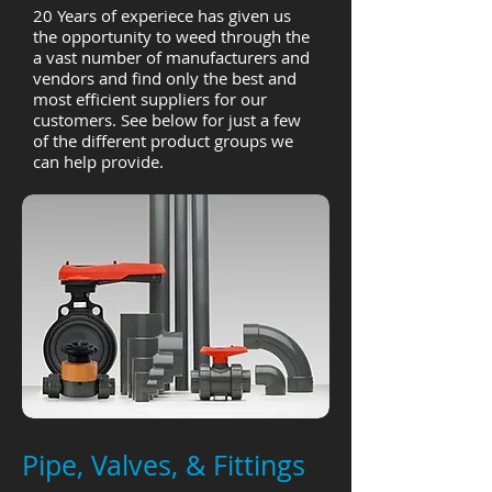
20 Years of experiece has given us
the opportunity to weed through the
a vast number of manufacturers and
vendors and find only the best and
most efficient suppliers for our
customers. See below for just a few
of the different product groups we
can help provide.
Pipe, Valves, & Fittings