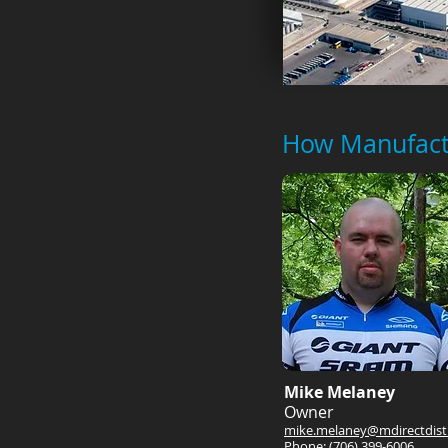
How Manufactu
Mike Melaney
Owner
mike.melaney@mdirectdist
Phone: (706) 399-6006