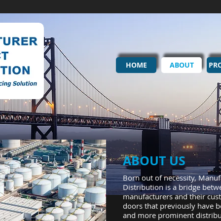
HOME
ABOUT
PR
ABOUT US
Born out of necessity, Manuf
Distribution is a bridge betw
manufacturers and their cus
doors that previously have b
and more prominent distribut