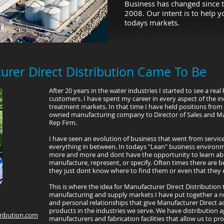
Business has changed since t
2008. Our intent is to help 
todays markets.
rer Direct Distribution Came To Be
After 20 years in the water industries I started to see a re
customers. I have spent my career in every aspect of the i
treatment markets. In that time I have held positions from 
owned manufacturing company to Director of Sales and Ma
Rep Firm.
I have seen an evolution of business that went from servic
everything in between. In todays "Lean" business environ
more and more and dont have the opportunity to learn ab
manufacture, represent, or specify. Often times there are be
they just dont know where to find them or even that they e
This is where the idea for Manufacturer Direct Distribution 
manufacturing and supply markets I have put together a n
and personal relationships that give Manufacturer Direct a
products in the industries we serve. We have distribution 
ribution.com
manufacturers and fabrication facilities that allow us to pr