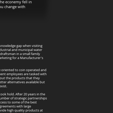
he econemy fell in
you change with
al knowledge gap when visiting
ndustrial and municipal water
draftsman in a small family
rketing for a Manufacturer's
e oriented to coin operated and
ment employees are tasked with
out the products that they
tter alternatives available but
xist.
took hold. After 20 years in the
umber of strategic partnerships
ccess to some of the best
agreements with large
ovide high quality products at