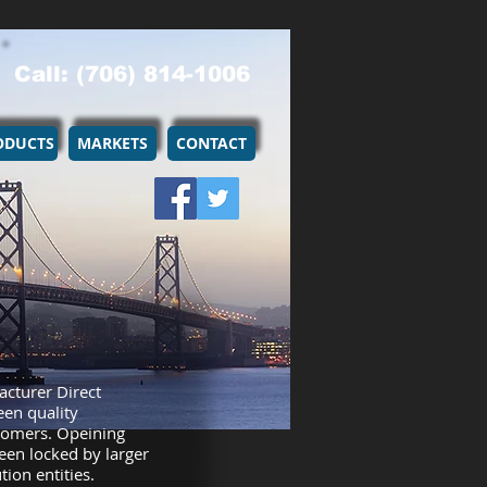
Call: (706) 814-1006
ODUCTS
MARKETS
CONTACT
acturer Direct
een quality
tomers. Opeining
een locked by larger
ion entities.